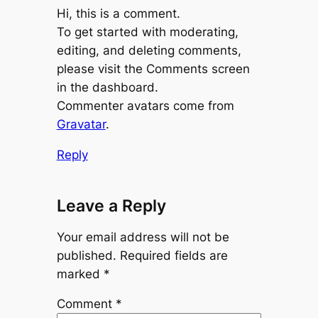
Hi, this is a comment.
To get started with moderating,
editing, and deleting comments,
please visit the Comments screen
in the dashboard.
Commenter avatars come from
Gravatar
.
Reply
Leave a Reply
Your email address will not be
published.
Required fields are
marked
*
Comment
*