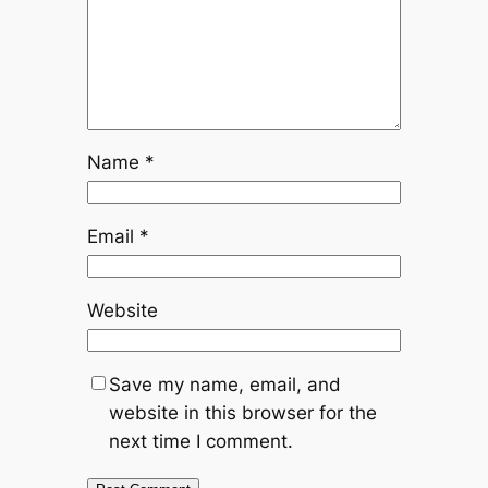
Name
*
Email
*
Website
Save my name, email, and
website in this browser for the
next time I comment.