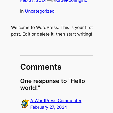
Feb 27, 2024
—
KadeRoofingInc
by
in
Uncategorized
Welcome to WordPress. This is your first
post. Edit or delete it, then start writing!
Comments
One response to “Hello
world!”
A WordPress Commenter
February 27, 2024