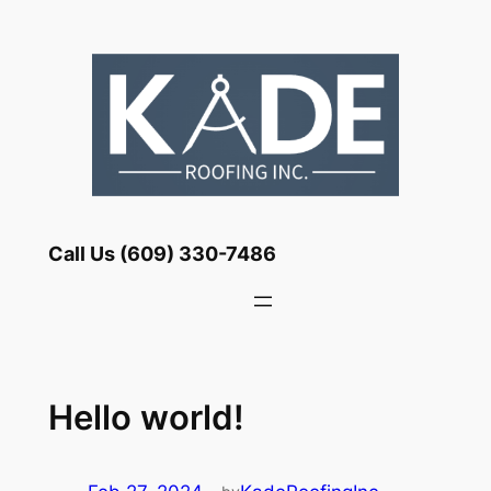
Skip
to
content
Call Us (609) 330-7486
Hello world!