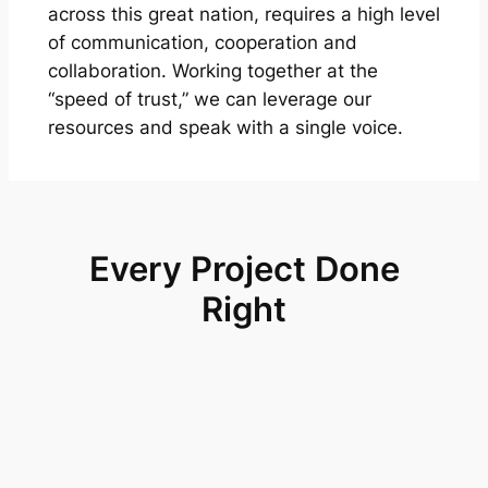
across this great nation, requires a high level
of communication, cooperation and
collaboration. Working together at the
“speed of trust,” we can leverage our
resources and speak with a single voice.
Every Project Done
Right