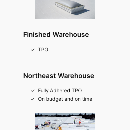
Finished Warehouse
TPO
Northeast Warehouse
Fully Adhered TPO
On budget and on time