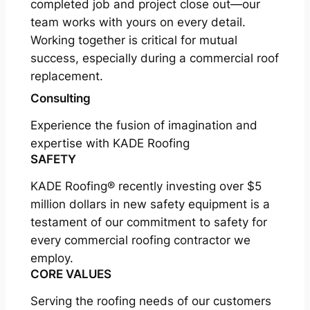
completed job and project close out—our
team works with yours on every detail.
Working together is critical for mutual
success, especially during a commercial roof
replacement.
Consulting
Experience the fusion of imagination and
expertise with KADE Roofing
SAFETY
KADE Roofing® recently investing over $5
million dollars in new safety equipment is a
testament of our commitment to safety for
every commercial roofing contractor we
employ.
CORE VALUES
Serving the roofing needs of our customers