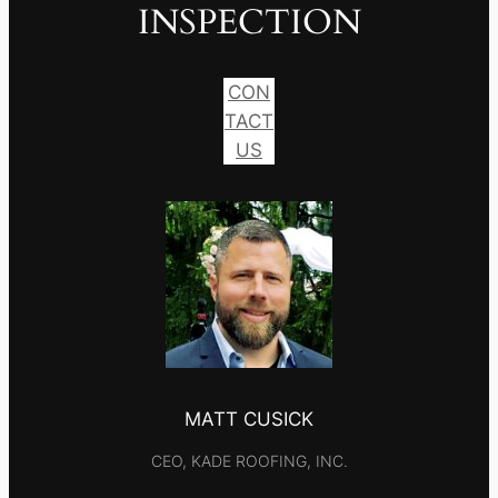
INSPECTION
CON
TACT
US
MATT CUSICK
CEO, KADE ROOFING, INC.