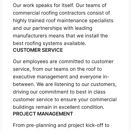
Our work speaks for itself. Our teams of
commercial roofing contractors consist of
highly trained roof maintenance specialists
and our partnerships with leading
manufacturers means that we install the
best roofing systems available.
CUSTOMER SERVICE
Our employees are committed to customer
service, from our teams on the roof to
executive management and everyone in-
between. We are listening to our customers,
driving our commitment to best in class
customer service to ensure your commercial
buildings remain in excellent condition.
PROJECT MANAGEMENT
From pre-planning and project kick-off to