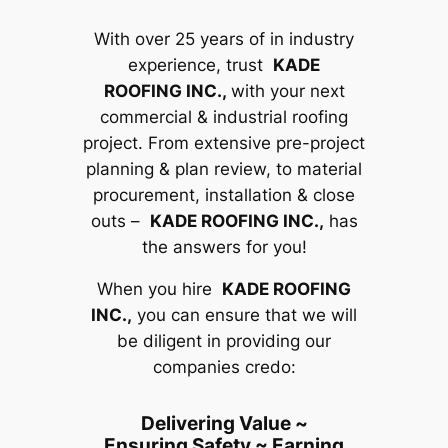
With over 25 years of in industry
experience, trust
KADE
ROOFING INC.,
with your next
commercial & industrial roofing
project. From extensive pre-project
planning & plan review, to material
procurement, installation & close
outs –
KADE ROOFING INC.,
has
the answers for you!
When you hire
KADE ROOFING
INC.,
you can ensure that we will
be diligent in providing our
companies credo:
Delivering Value ~
Ensuring Safety ~ Earning