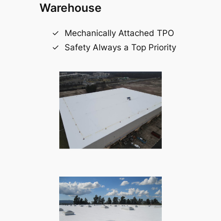
Warehouse
Mechanically Attached TPO
Safety Always a Top Priority