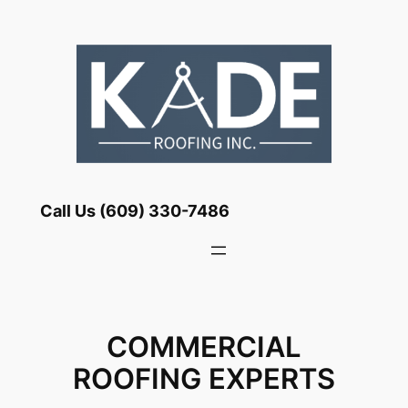
Skip
to
content
Call Us (609) 330-7486
COMMERCIAL
ROOFING EXPERTS