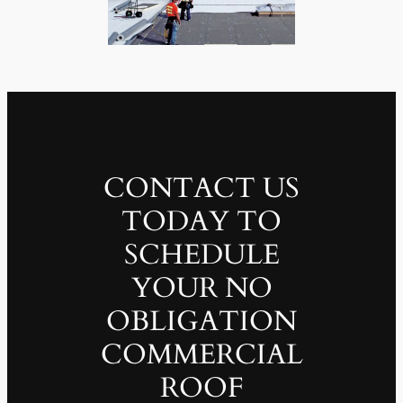
CONTACT US
TODAY TO
SCHEDULE
YOUR NO
OBLIGATION
COMMERCIAL
ROOF