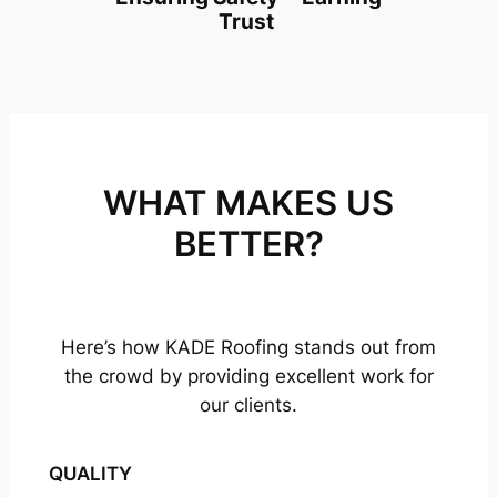
Trust
WHAT MAKES US
BETTER?
Here’s how KADE Roofing stands out from
the crowd by providing excellent work for
our clients.
QUALITY